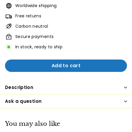
Worldwide shipping
Free returns
Carbon neutral
Secure payments
In stock, ready to ship
Add to cart
Description
Ask a question
You may also like