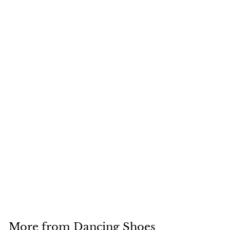
+6
4Pcs/2Pair Silicone
Heel Protectors
Stoppers Latin
Stiletto Dancing
$5.09
$
5
.
0
9
More from
Dancing Shoes