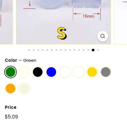
Color
—
Green
Price
Regular
$5.09
$5.09
price