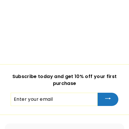
Subscribe today and get 10% off your first
purchase
Enter
your
email