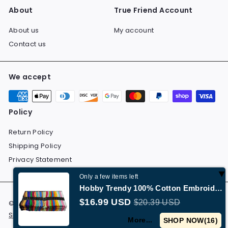
About
True Friend Account
About us
My account
Contact us
We accept
Policy
Return Policy
Shipping Policy
Privacy Statement
Only a few items left
Hobby Trendy 100% Cotton Embroidery Floss 100 Skeins
$16.99 USD
$20.39 USD
© 2026 Dolchevita All Rights Reserved.
Return Policy
Shipping Policy
Privacy Statement
More...
SHOP NOW(
15
)