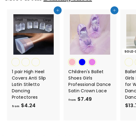
Add to cart
Add to cart
SOLD 
1 pair High Heel
Children's Ballet
Balle
Covers Anti Slip
Shoes Girls
Girl
Latin Stiletto
Professional Dance
for
Dancing
Satin Crown Lace
Danc
Protectores
Dan
$7.49
f
from
$4.24
f
$13.
r
from
r
o
o
m
m
$
$
7