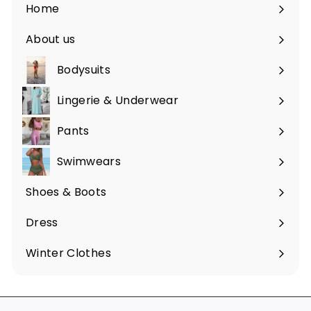
Home
About us
Bodysuits
Lingerie & Underwear
Pants
Swimwears
Shoes & Boots
Expand
submenu
Dress
Expand
submenu
Winter Clothes
Expand
submenu