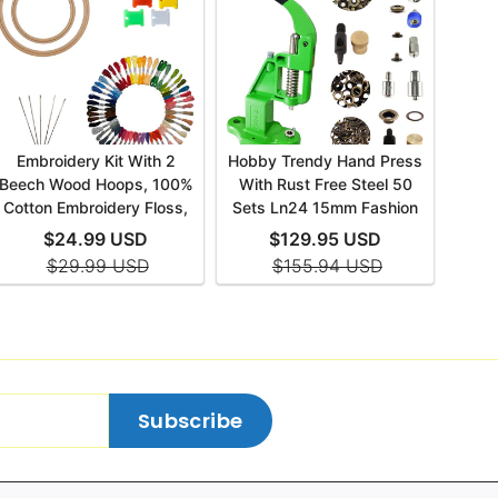
Subscribe