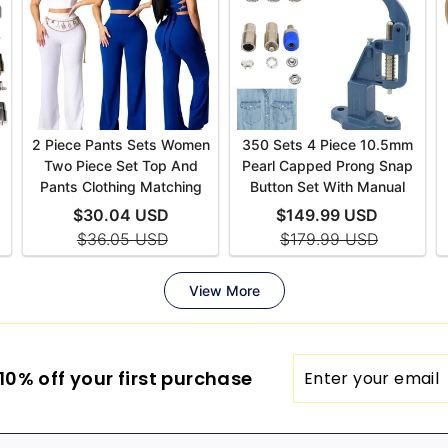
Enter
0% off your first purchase
your
email