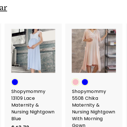
ar
A
A
A
d
d
d
d
d
d
t
t
o
o
o
c
c
c
a
a
a
r
r
t
t
Shopymommy
Shopymommy
13109 Lace
5508 Chika
Maternity &
Maternity &
Nursing Nightgown
Nursing Nightgown
Blue
With Morning
Gown