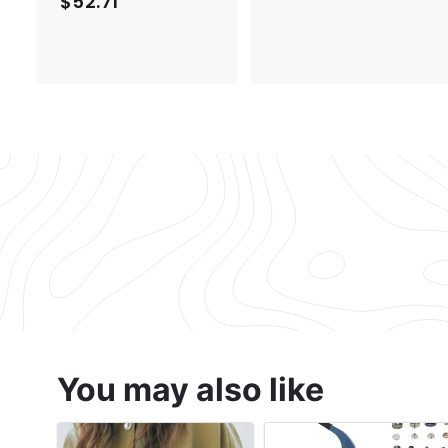
$52.71
$
2
5
.
2
1
.
7
7
1