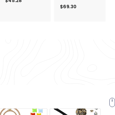
$45.28
$
$69.30
$
4
6
5
9
.
.
2
3
8
0