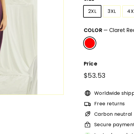
2XL
3XL
4X
COLOR
—
Claret Re
Price
Regular
$53.53
$53.53
price
Worldwide ship
Free returns
Carbon neutral
Secure paymen