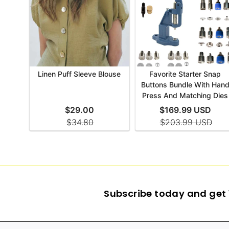
Subscribe today and get 1