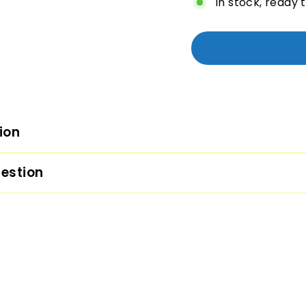
In stock, ready 
ion
estion