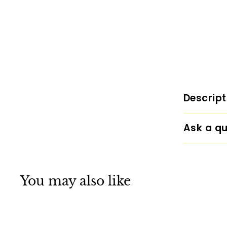
Descript
Ask a qu
You may also like