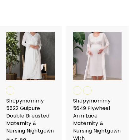
A
A
d
d
d
d
t
t
o
o
c
c
a
a
r
r
t
t
Shopymommy
Shopymommy
5522 Guipure
5649 Flywheel
Double Breasted
Arm Lace
Maternity &
Maternity &
Nursing Nightgown
Nursing Nightgown
With