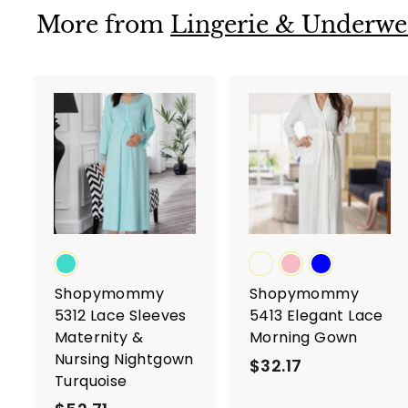
3
More from
Lingerie & Underwe
A
d
d
t
t
o
c
a
r
r
t
t
Shopymommy
Shopymommy
5312 Lace Sleeves
5413 Elegant Lace
Maternity &
Morning Gown
Nursing Nightgown
$32.17
$
Turquoise
3