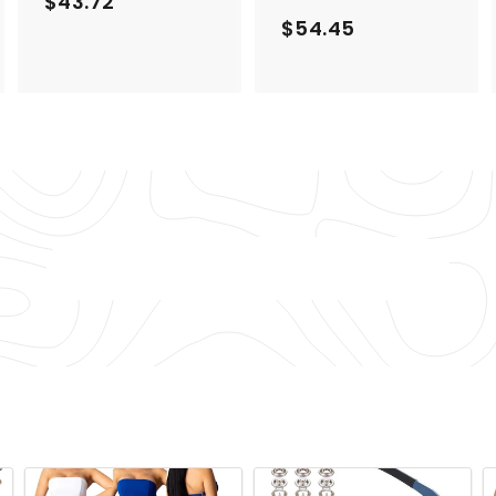
$43.72
$
$54.45
$
4
5
3
4
.
.
7
4
2
5
Back to Lingerie & Underwear