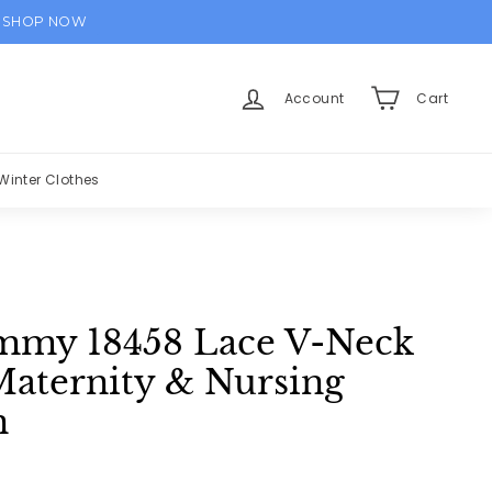
SHOP NOW
Account
Cart
Winter Clothes
my 18458 Lace V-Neck
Maternity & Nursing
n