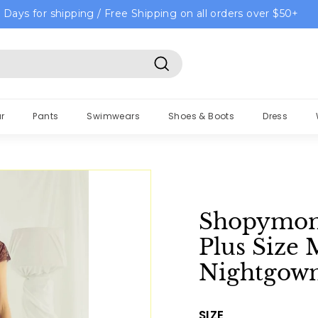
 Days for shipping / Free Shipping on all orders over $50+
Search
r
Pants
Swimwears
Shoes & Boots
Dress
Shopymom
Plus Size 
Nightgow
SIZE