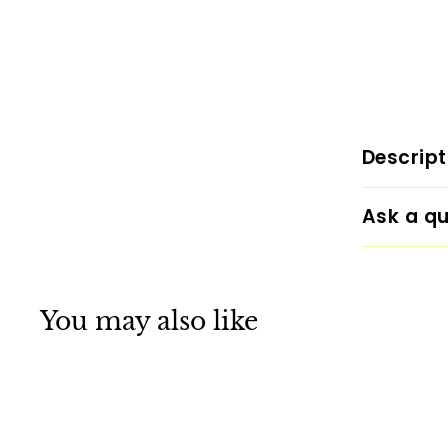
Descript
Ask a qu
You may also like