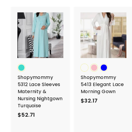
A
d
d
t
t
o
c
a
r
r
t
t
Shopymommy
Shopymommy
5312 Lace Sleeves
5413 Elegant Lace
Maternity &
Morning Gown
Nursing Nightgown
$32.17
$
Turquoise
3
$52.71
$
2
5
.
2