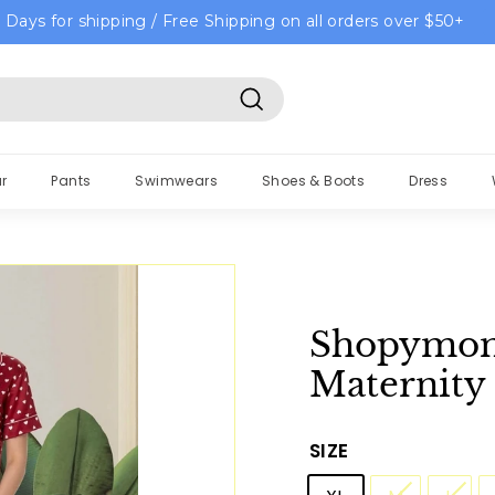
 Days for shipping / Free Shipping on all orders over $50+
Search
r
Pants
Swimwears
Shoes & Boots
Dress
Shopymom
Maternity
SIZE