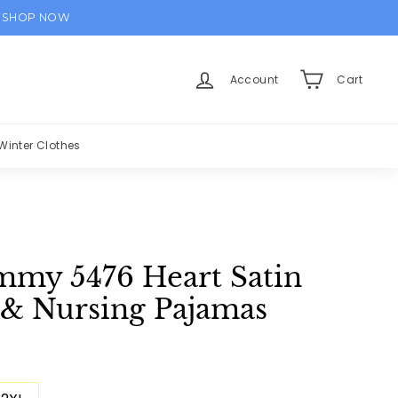
SHOP NOW
Account
Cart
Winter Clothes
my 5476 Heart Satin
 & Nursing Pajamas