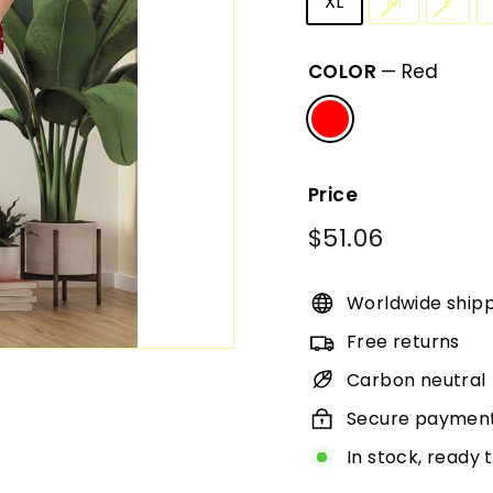
XL
M
L
COLOR
—
Red
Price
Regular
$51.06
$51.06
price
Worldwide ship
Free returns
Carbon neutral
Secure paymen
In stock, ready 