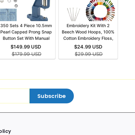
Subscribe
olicy