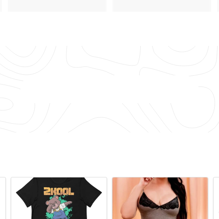
4
.
.
7
4
2
5
Back to Lingerie & Underwear