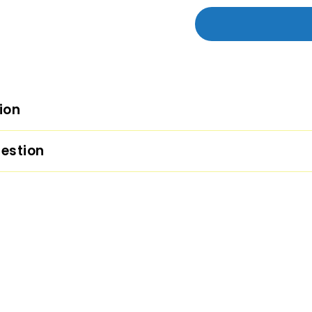
ion
estion