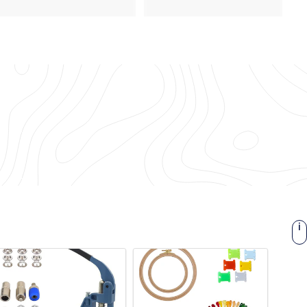
9
.
.
2
3
8
0