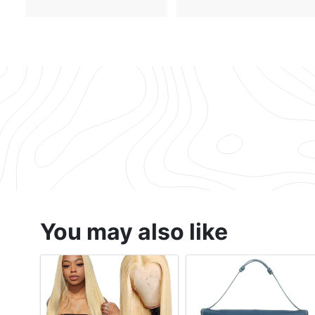
1
.
7
7
1