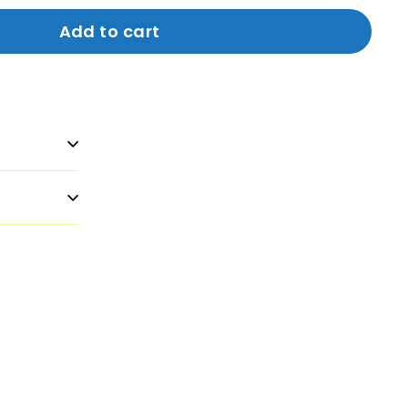
Add to cart