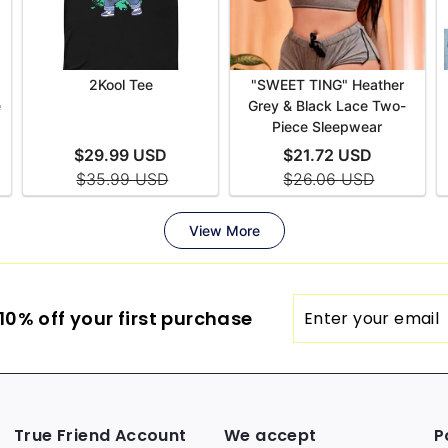
Enter
0% off your first purchase
your
email
True Friend Account
We accept
P