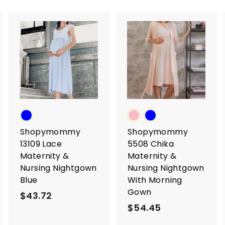
A
A
A
d
d
d
d
d
d
t
t
o
o
o
c
c
c
a
a
a
r
r
t
t
Shopymommy
Shopymommy
13109 Lace
5508 Chika
Maternity &
Maternity &
Nursing Nightgown
Nursing Nightgown
Blue
With Morning
Gown
$43.72
$
$54.45
$
4
5
3