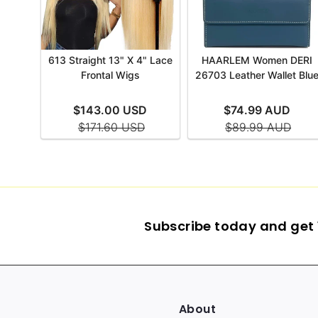
Subscribe today and get 1
About