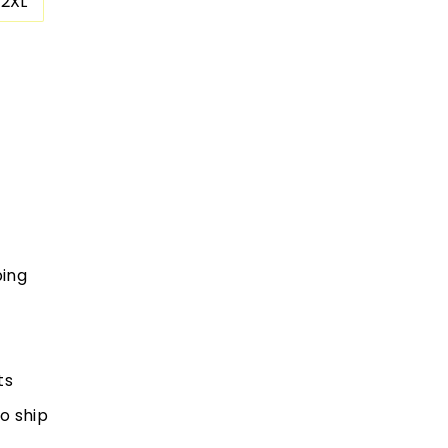
2XL
ping
ts
to ship