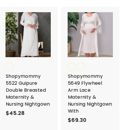
A
A
d
d
d
d
t
t
o
o
c
c
a
a
r
r
t
t
Shopymommy
Shopymommy
5522 Guipure
5649 Flywheel
Double Breasted
Arm Lace
Maternity &
Maternity &
Nursing Nightgown
Nursing Nightgown
With
$45.28
$
$69.30
$
4
6
5