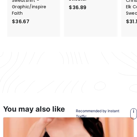
Sweatshirt -
Chri
Graphic/inspire
Elk 
$36.89
$
Faith
Swea
3
$36.67
$
$31.
6
3
.
6
8
.
9
6
7
Back to Sweaters & Hoodies