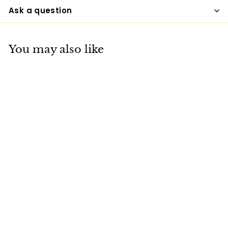
Ask a question
You may also like
+6
Womens Hoodie -
Pullover Hooded
Sweatshirt -
Graphic/inspire