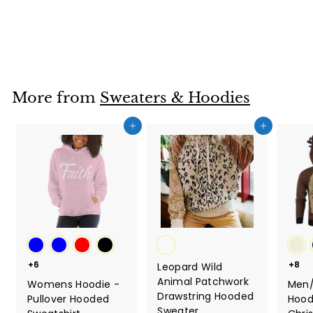
Faith
$36.67
$
3
6
.
6
More from
Sweaters & Hoodies
7
Add to cart
Add to cart
+6
+8
Leopard Wild
Animal Patchwork
Womens Hoodie -
Men
Drawstring Hooded
Pullover Hooded
Hood
Sweater