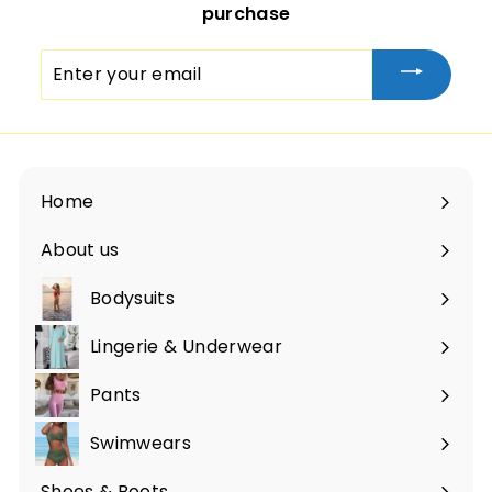
purchase
Enter
your
email
Home
About us
Bodysuits
Lingerie & Underwear
Pants
Swimwears
Shoes & Boots