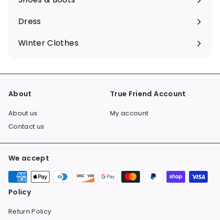
Expand
submenu
Dress
Expand
submenu
Winter Clothes
Expand
submenu
About
True Friend Account
About us
My account
Contact us
We accept
Policy
Return Policy