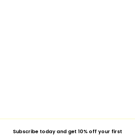
Subscribe today and get 10% off your first