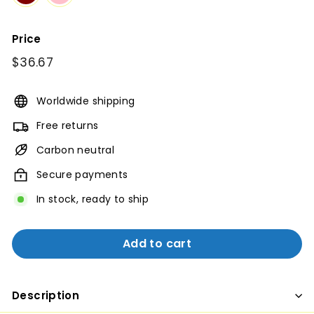
Price
Regular
$36.67
$36.67
price
Worldwide shipping
Free returns
Carbon neutral
Secure payments
In stock, ready to ship
Add to cart
Description