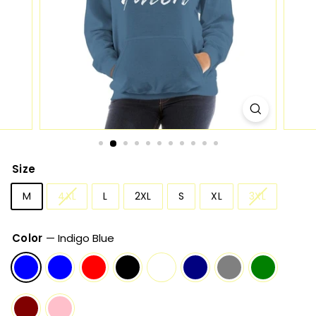
Size
M
4XL
L
2XL
S
XL
3XL
Color
—
Indigo Blue