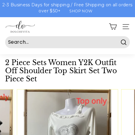
Skip
2-3 Business Days for shipping / Free Shipping on all orders
to
over $50+
SHOP NOW
content
D
Site n
o
l
c
Sear
h
2 Piece Sets Women Y2K Outfit
e
Off Shoulder Top Skirt Set Two
v
Piece Set
i
t
a