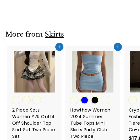
from
r
o
m
$
More from
Skirts
1
3
Add to cart
Add to cart
.
9
2
2 Piece Sets
Hawthaw Women
Cryp
Women Y2K Outfit
2024 Summer
Fash
Off Shoulder Top
Tube Tops Mini
Tiere
Skirt Set Two Piece
Skirts Party Club
Co-o
Set
Two Piece
$17.