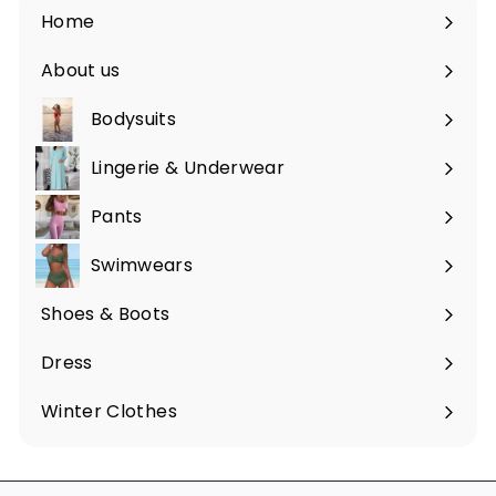
Home
About us
Bodysuits
Lingerie & Underwear
Pants
Swimwears
Shoes & Boots
Expand
submenu
Dress
Expand
submenu
Winter Clothes
Expand
submenu