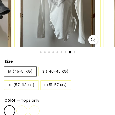
Size
M (45-51 KG)
S ( 40-45 KG)
XL (57-63 KG)
L (51-57 KG)
Color
—
Tops only