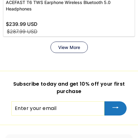
Subscribe today and get 10% off your first
purchase
Enter
your
email