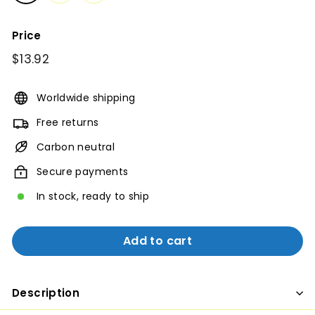
Price
Regular
$13.92
$13.92
price
Worldwide shipping
Free returns
Carbon neutral
Secure payments
In stock, ready to ship
Add to cart
Description