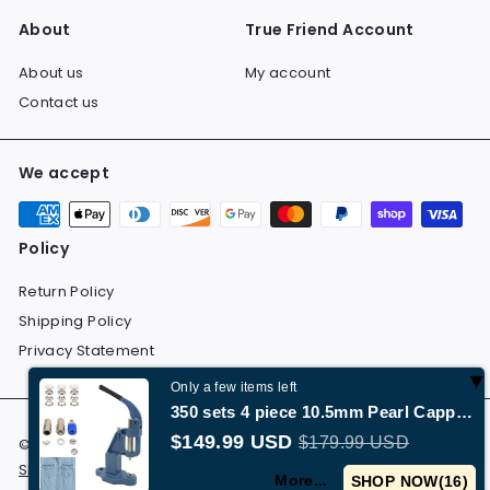
About
True Friend Account
About us
My account
Contact us
We accept
Policy
Return Policy
Shipping Policy
Privacy Statement
Only a few items left
350 sets 4 piece 10.5mm Pearl Capped Prong Snap Button Set with Manual Grommet Machine,…
$149.99 USD
$179.99 USD
© 2026 Dolchevita All Rights Reserved.
Return Policy
Shipping Policy
Privacy Statement
More...
SHOP NOW(
15
)