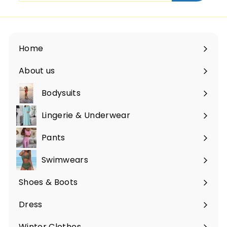
email
Home
About us
Bodysuits
Lingerie & Underwear
Pants
Swimwears
Shoes & Boots
Expand
submenu
Dress
Expand
submenu
Winter Clothes