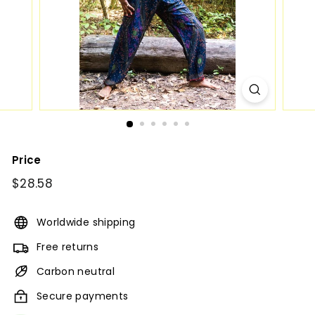
Price
Regular
$28.58
$28.58
price
Worldwide shipping
Free returns
Carbon neutral
Secure payments