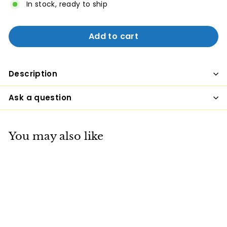
In stock, ready to ship
Add to cart
Description
Ask a question
You may also like