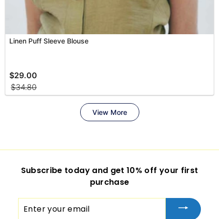
Subscribe today and get 10% off your first
purchase
Enter
your