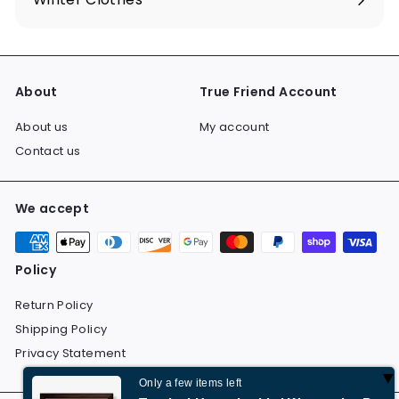
Expand
submenu
About
True Friend Account
About us
My account
Contact us
We accept
Policy
Return Policy
Shipping Policy
Privacy Statement
Only a few items left