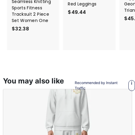
Seamless Knitting
Red Leggings
Geom
Sports Fitness
Tria
$49.44
$
Tracksuit 2 Piece
$45
4
Set Women One
9
$32.38
$
.
3
4
2
4
.
3
8