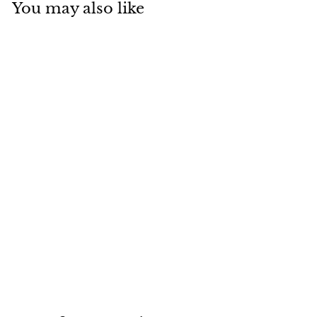
You may also like
Casual Leggings
And Matching Off
Shoulder Top
Outfit Set HUNTER
$20.88
$
2
0
.
8