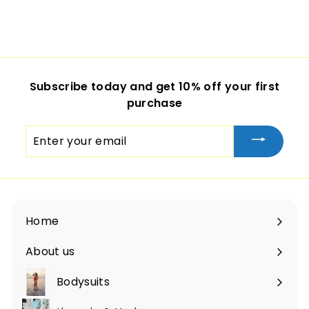
Subscribe today and get 10% off your first
purchase
Enter
your
email
Home
About us
Bodysuits