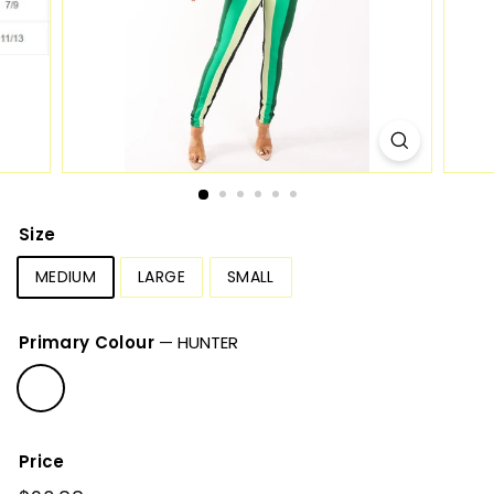
Size
MEDIUM
LARGE
SMALL
Primary Colour
—
HUNTER
Price