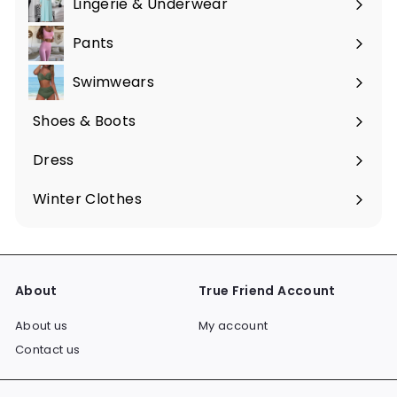
Lingerie & Underwear
Pants
Swimwears
Shoes & Boots
Expand
submenu
Dress
Expand
submenu
Winter Clothes
Expand
submenu
About
True Friend Account
About us
My account
Contact us