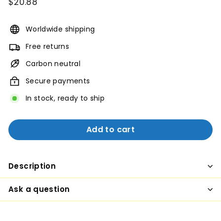
Regular
$20.88
$20.88
price
Worldwide shipping
Free returns
Carbon neutral
Secure payments
In stock, ready to ship
Add to cart
Description
Ask a question