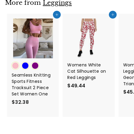
More from
Leggings
8
Add to cart
Add to cart
Womens White
Wome
Cat Silhouette on
Legg
Seamless Knitting
Red Leggings
Geom
Sports Fitness
Tria
$49.44
$
Tracksuit 2 Piece
$45
4
Set Women One
9
$32.38
$
.
3
4
2
4
.
3