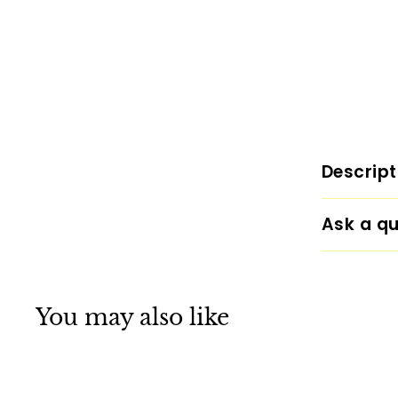
Descript
Ask a qu
You may also like