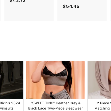
$43.72
$
$54.45
$
4
5
3
4
.
.
7
4
2
5