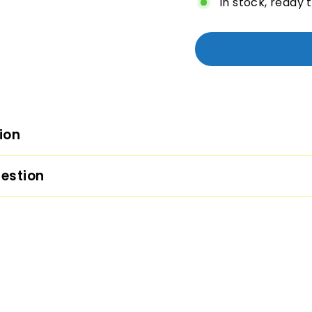
In stock, ready 
ion
estion