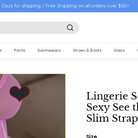
 Days for shipping / Free Shipping on all orders over $50+
Search
r
Pants
Swimwears
Shoes & Boots
Dress
Lingerie 
Sexy See 
Slim Strap
Size