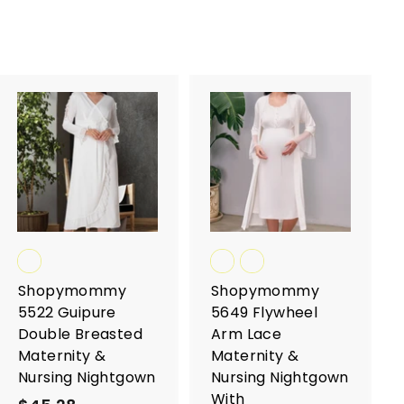
A
A
d
d
d
d
t
t
o
o
c
c
a
a
r
r
t
t
Shopymommy
Shopymommy
5522 Guipure
5649 Flywheel
Double Breasted
Arm Lace
Maternity &
Maternity &
Nursing Nightgown
Nursing Nightgown
With