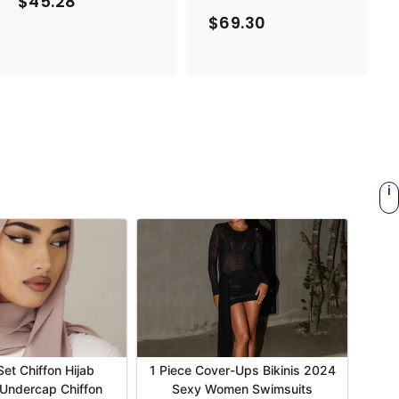
$45.28
$
$69.30
$
4
6
5
9
.
.
2
3
8
0