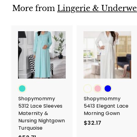
4
More from
Lingerie & Underwe
A
d
d
t
t
o
c
a
r
r
t
t
Shopymommy
Shopymommy
5312 Lace Sleeves
5413 Elegant Lace
Maternity &
Morning Gown
Nursing Nightgown
$32.17
$
Turquoise
3