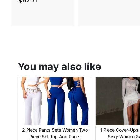
$52.71
$
2
5
.
2
1
.
7
7
1