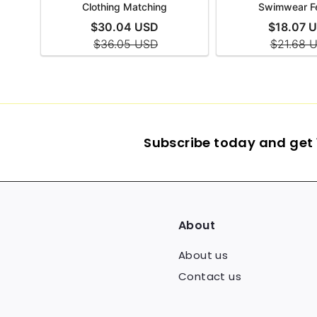
Subscribe today and get 1
About
About us
Contact us