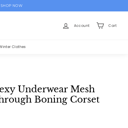
SHOP NOW
Account
Cart
Winter Clothes
Sexy Underwear Mesh
through Boning Corset