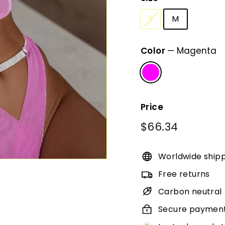
S
M
Color
—
Magenta
Price
Regular
$66.34
$66.34
price
Worldwide ship
Free returns
Carbon neutral
Secure paymen