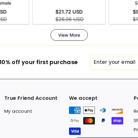
Enter
0% off your first purchase
your
email
True Friend Account
We accept
P
My account
R
S
P