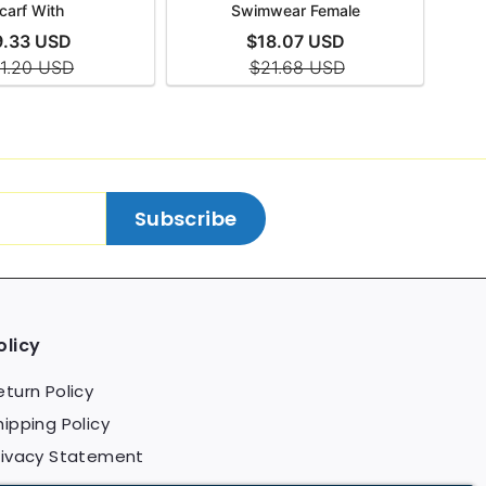
Subscribe
olicy
eturn Policy
hipping Policy
rivacy Statement