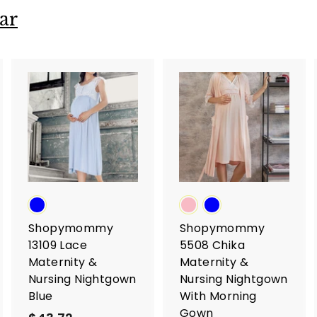
ar
A
A
A
d
d
d
d
d
d
t
t
o
o
o
c
c
c
a
a
a
r
r
t
t
Shopymommy
Shopymommy
13109 Lace
5508 Chika
Maternity &
Maternity &
Nursing Nightgown
Nursing Nightgown
Blue
With Morning
Gown