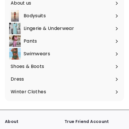
About us
Bodysuits
Lingerie & Underwear
Pants
Swimwears
Shoes & Boots
Expand
submenu
Dress
Expand
submenu
Winter Clothes
Expand
submenu
About
True Friend Account