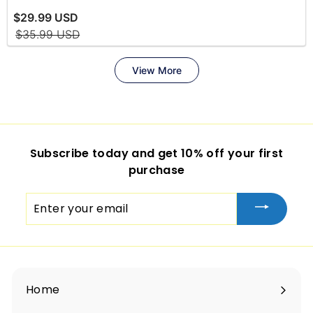
Subscribe today and get 10% off your first
purchase
Enter
your
email
Home