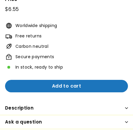
Regular
$6.55
$6.55
price
Worldwide shipping
Free returns
Carbon neutral
Secure payments
In stock, ready to ship
Add to cart
Description
Ask a question