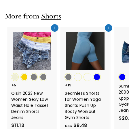
m
$
More from
Shorts
6
.
Add to cart
Add to cart
4
6
+5
+19
Sum
2000
Qisin 2023 New
Seamless Shorts
Kpop
Women Sexy Low
for Women Yoga
Gyar
Waist Hole Tassel
Shorts Push Up
Jean
Denim Shorts
Booty Workout
Jeans
Gym Shorts
$20
$11.13
$
$8.48
f
from