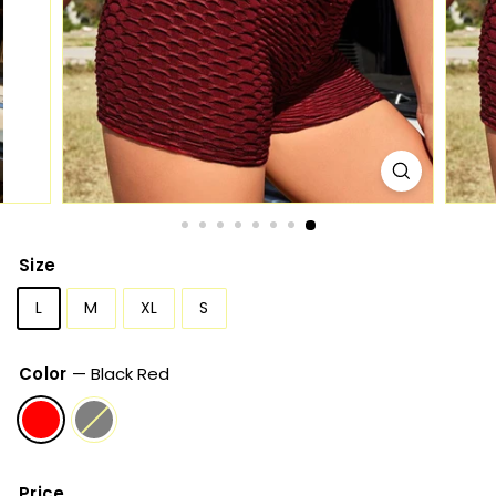
Size
L
M
XL
S
Color
—
Black Red
Price