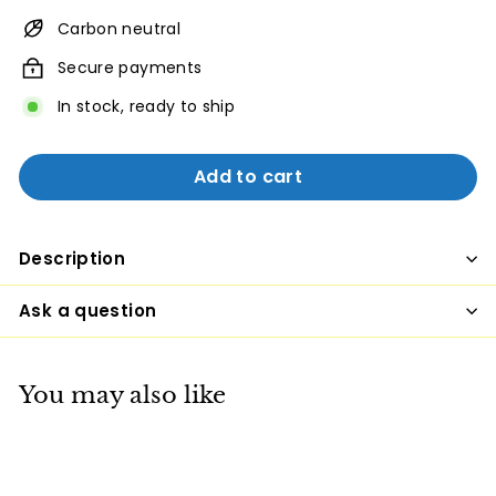
Carbon neutral
Secure payments
In stock, ready to ship
Add to cart
Description
Ask a question
You may also like