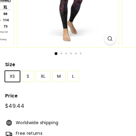
Size
XS
S
XL
M
L
Price
Regular
$49.44
$49.44
price
Worldwide shipping
Free returns