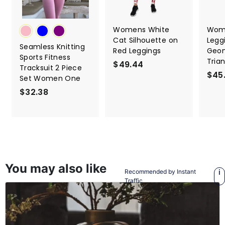
Womens White
Wome
Cat Silhouette on
Legg
Seamless Knitting
Red Leggings
Geom
Sports Fitness
Tria
$49.44
$
Tracksuit 2 Piece
$45
4
Set Women One
9
$32.38
$
.
3
4
2
4
.
3
8