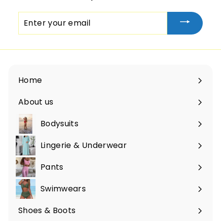
Enter
your
email
Home
About us
Bodysuits
Lingerie & Underwear
Pants
Swimwears
Shoes & Boots
Expand