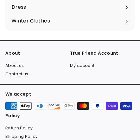
submenu
Dress
Expand
submenu
Winter Clothes
Expand
submenu
About
True Friend Account
About us
My account
Contact us
We accept
Policy
Return Policy
Shipping Policy