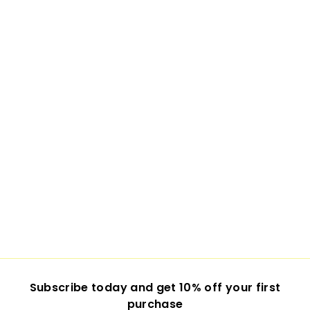
Subscribe today and get 10% off your first
purchase